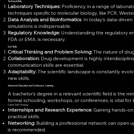
Technical Skills
Laboratory Techniques:
Proficiency in a range of laborat
techniques specific to molecular biology, like PCR, Wester
Data Analysis and Bioinformatics
: In today’s data-drive
simulations is indispensable.
Regulatory Knowledge:
Understanding the regulatory en
FDA or EMA, is necessary.
Soft Skills
Critical Thinking and Problem Solving:
The nature of drug
Collaboration:
Drug development is highly interdisciplinar
communication skills are essential.
Adaptability:
The scientific landscape is constantly evo
new skills.
Advanced Education and Continuous Learning
A bachelor’s degree in a relevant scientific field is th
formal schooling, workshops, or conferences, is vital fo
Career Path Strategy
Internships and Research Experience:
Gaining hands-on e
practical skills.
Networking:
Building a professional network can open up
is recommended.