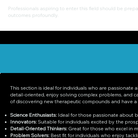
Professionals aspiring to enter this field should be prep
outcomes profoundly.
This section is ideal for individuals who are passionat
detail-oriented, enjoy solving complex problems, and 
of discovering new therapeutic compounds and have a str
Science Enthusiasts:
Ideal for those passionate about bi
Innovators:
Suitable for individuals excited by the pros
Detail-Oriented Thinkers:
Great for those who excel in m
Problem Solvers:
Best fit for individuals who enjoy tack