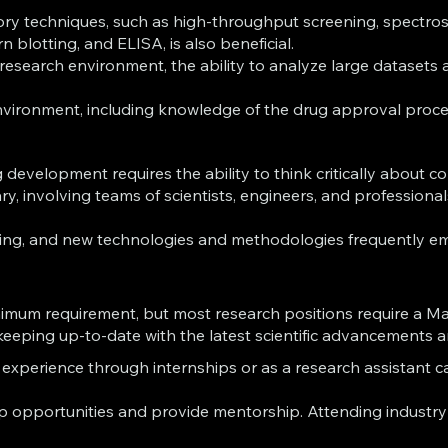
ory techniques, such as high-throughput screening, spectrosc
n blotting, and ELISA, is also beneficial.
n research environment, the ability to analyze large dataset
vironment, including knowledge of the drug approval process
 development requires the ability to think critically about
y, involving teams of scientists, engineers, and professional
lving, and new technologies and methodologies frequently eme
e minimum requirement, but most research positions require a 
r keeping up-to-date with the latest scientific advancements 
xperience through internships or as a research assistant c
 opportunities and provide mentorship. Attending industry c