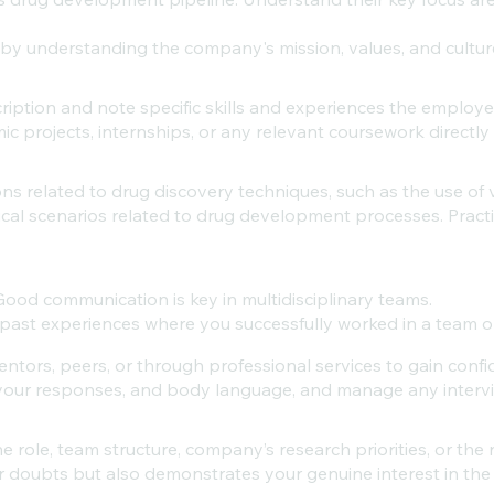
by understanding the company's mission, values, and cultur
ription and note specific skills and experiences the employer
 projects, internships, or any relevant coursework directly r
ns related to drug discovery techniques, such as the use of 
cal scenarios related to drug development processes. Pract
Good communication is key in multidisciplinary teams.
ast experiences where you successfully worked in a team o
ntors, peers, or through professional services to gain conf
your responses, and body language, and manage any intervie
 role, team structure, company’s research priorities, or the 
ur doubts but also demonstrates your genuine interest in th