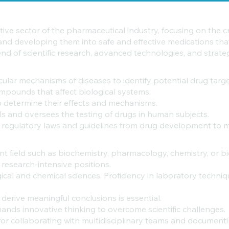
ive sector of the pharmaceutical industry, focusing on the c
 and developing them into safe and effective medications tha
nd of scientific research, advanced technologies, and strat
lar mechanisms of diseases to identify potential drug targe
mpounds that affect biological systems.
 determine their effects and mechanisms.
ols and oversees the testing of drugs in human subjects.
 regulatory laws and guidelines from drug development to 
nt field such as biochemistry, pharmacology, chemistry, or b
r research-intensive positions.
al and chemical sciences. Proficiency in laboratory technique
derive meaningful conclusions is essential.
nds innovative thinking to overcome scientific challenges.
 for collaborating with multidisciplinary teams and documenti