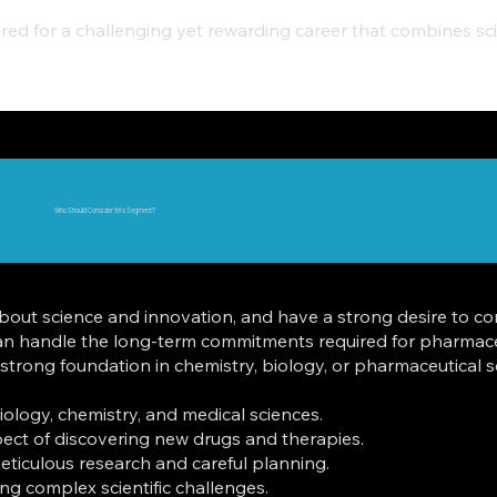
ared for a challenging yet rewarding career that combines scie
Who Should Consider this Segment?
e about science and innovation, and have a strong desire to c
can handle the long-term commitments required for pharmaceu
ong foundation in chemistry, biology, or pharmaceutical scie
ology, chemistry, and medical sciences.
pect of discovering new drugs and therapies.
eticulous research and careful planning.
ling complex scientific challenges.