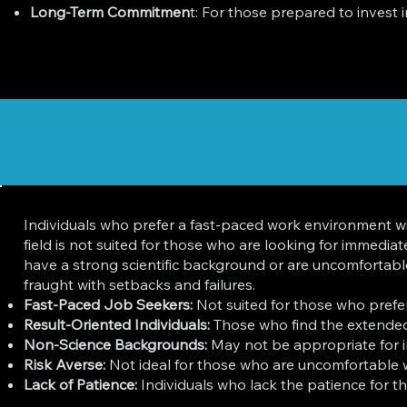
Long-Term Commitmen
t: For those prepared to invest 
Individuals who prefer a fast-paced work environment w
field is not suited for those who are looking for immedi
have a strong scientific background or are uncomfortable 
fraught with setbacks and failures.
Fast-Paced Job Seekers:
Not suited for those who prefe
Result-Oriented Individuals:
Those who find the extended
Non-Science Backgrounds:
May not be appropriate for ind
Risk Averse:
Not ideal for those who are uncomfortable wi
Lack of Patience:
Individuals who lack the patience for th