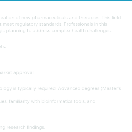
reation of new pharmaceuticals and therapies. This field
t meet regulatory standards. Professionals in this
egic planning to address complex health challenges.
ts.
market approval.
iology is typically required. Advanced degrees (Master's
s, familiarity with bioinformatics tools, and
ng research findings.