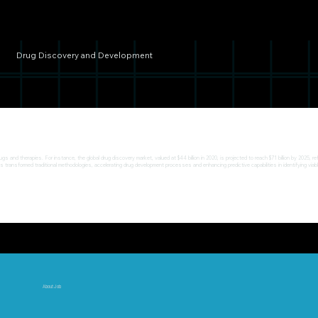
Drug Discovery and Development
s and therapies. For instance, the global drug discovery market, valued at $44 billion in 2020, is projected to reach $71 billion by 2025
as transformed traditional methodologies, accelerating drug development processes and enhancing predictive capabilities in identifying via
About Job