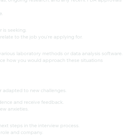
e.
 is seeking.
elate to the job you’re applying for.
various laboratory methods or data analysis software.
ice how you would approach these situations
r adapted to new challenges.
idence and receive feedback.
w anxieties.
next steps in the interview process.
e role and company.