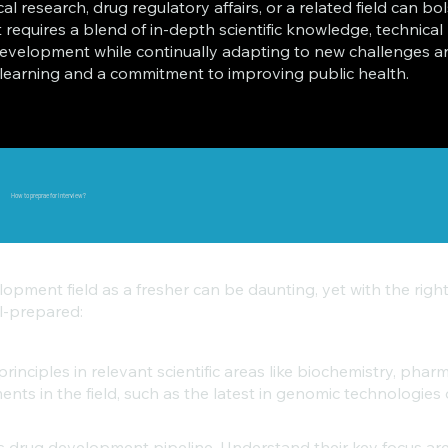
nical research, drug regulatory affairs, or a related field can b
quires a blend of in-depth scientific knowledge, technical pr
evelopment while continually adapting to new challenges and
ng learning and a commitment to improving public health.
How to preprae for Interview?
lopment field as a fresher can be daunting, yet with the ri
ll-prepared:
inciples in relevant scientific areas like biochemistry, phar
ts in the field, such as the latest in genomic technologies 
’s drug development pipeline. Understand their key focus a