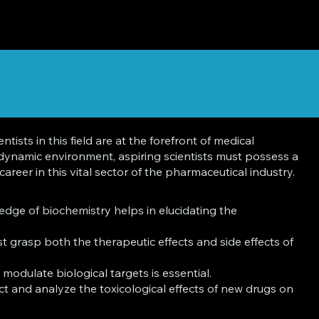
sts in this field are at the forefront of medical
 dynamic environment, aspiring scientists must possess a
areer in this vital sector of the pharmaceutical industry.
dge of biochemistry helps in elucidating the
 grasp both the therapeutic effects and side effects of
modulate biological targets is essential.
ct and analyze the toxicological effects of new drugs on