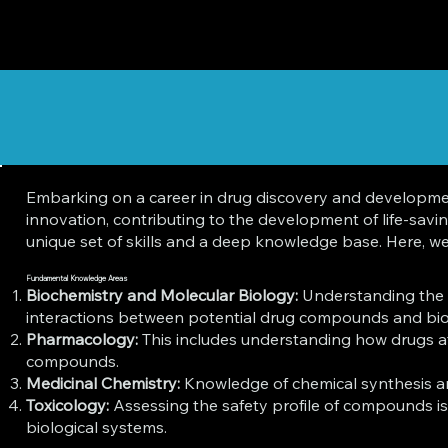
Embarking on a career in drug discovery and development i
innovation, contributing to the development of life-sav
unique set of skills and a deep knowledge base. Here, we d
Fundamental Knowledge Areas
Biochemistry and Molecular Biology:
Understanding the m
interactions between potential drug compounds and biol
Pharmacology:
This includes understanding how drugs af
compounds.
Medicinal Chemistry:
Knowledge of chemical synthesis and 
Toxicology:
Assessing the safety profile of compounds is 
biological systems.