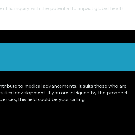
ntific inquiry with the potential to impact global health
ontribute to medical advancements. It suits those who are
tical development. If you are intrigued by the prospect
nces, this field could be your calling.