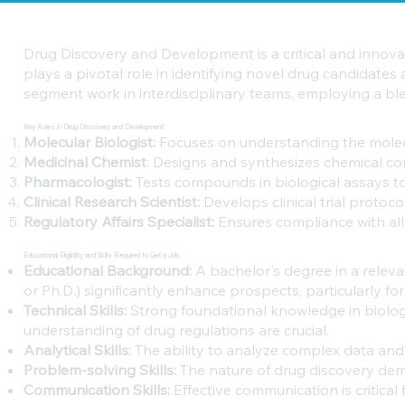
Drug Discovery and Development is a critical and innovat
plays a pivotal role in identifying novel drug candidates
segment work in interdisciplinary teams, employing a ble
Key Roles in Drug Discovery and Development
Molecular Biologist:
Focuses on understanding the molecu
Medicinal Chemist
: Designs and synthesizes chemical co
Pharmacologist:
Tests compounds in biological assays to
Clinical Research Scientist:
Develops clinical trial protoc
Regulatory Affairs Specialist:
Ensures compliance with all
Educational Eligibility and Skills Required to Get a Job
Educational Background:
A bachelor's degree in a releva
or Ph.D.) significantly enhance prospects, particularly fo
Technical Skills:
Strong foundational knowledge in biologic
understanding of drug regulations are crucial.
Analytical Skills:
The ability to analyze complex data and 
Problem-solving Skills:
The nature of drug discovery dema
Communication Skills:
Effective communication is critical