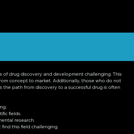
s of drug discovery and development challenging. This
 from concept to market. Additionally, those who do not
s the path from discovery to a successful drug is often
ng.
ic fields.
mental research.
ind this field challenging.