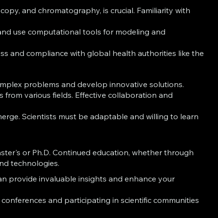
opy, and chromatography, is crucial. Familiarity with
s and use computational tools for modeling and
 and compliance with global health authorities like the
 complex problems and develop innovative solutions.
s from various fields. Effective collaboration and
rge. Scientists must be adaptable and willing to learn
Master's or Ph.D. Continued education, whether through
and technologies.
an provide invaluable insights and enhance your
onferences and participating in scientific communities