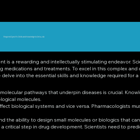
Required Specific Skills and Knowledge to Get a Job
s a rewarding and intellectually stimulating endeavor. Scienti
ing medications and treatments. To excel in this complex and
elve into the essential skills and knowledge required for a c
olecular pathways that underpin diseases is crucial. Knowle
ogical molecules.
fect biological systems and vice versa. Pharmacologists must
the ability to design small molecules or biologics that can 
a critical step in drug development. Scientists need to predi