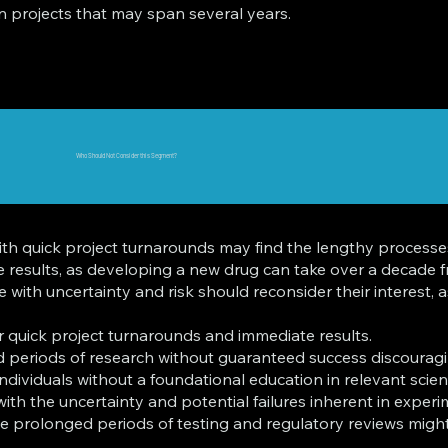
in projects that may span several years.
Who Should Not Consider this Segment?
ith quick project turnarounds may find the lengthy processe
ate results, as developing a new drug can take over a decade
with uncertainty and risk should reconsider their interest, a
r quick project turnarounds and immediate results.
 periods of research without guaranteed success discouragi
ividuals without a foundational education in relevant scientif
th the uncertainty and potential failures inherent in experi
e prolonged periods of testing and regulatory reviews might f