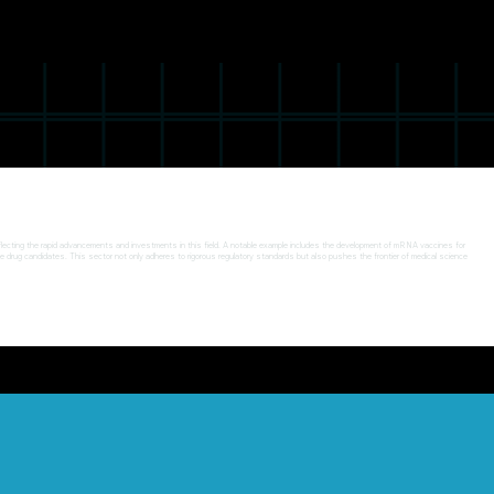
, reflecting the rapid advancements and investments in this field. A notable example includes the development of mRNA vaccines for
ble drug candidates. This sector not only adheres to rigorous regulatory standards but also pushes the frontier of medical science