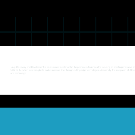
Drug Discovery and Development is an essential sector within the pharmaceutical industry, focusing on creating innovative drug
COVID-19, which were brought to market in record time through cutting-edge technologies. Additionally, the integration of AI h
and technology.