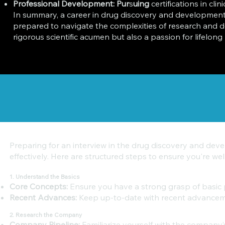
Professional Development: Pur
s
uing
certifications in cli
In summary, a career in drug discovery and development re
prepared to navigate the complexities of research and d
rigorous scientific acumen but also a passion for lifelo
Preparing for an interview in the drug discovery and deve
effectively. Here are structured steps to ensure you're we
1. Understand the Basics
Core Concepts:
Ensure you have a strong grasp of basic pr
Recent Advances:
Keep up-to-date with recent advancemen
2. Research the Company
Company Pipeline:
Familiarize yourself with the company