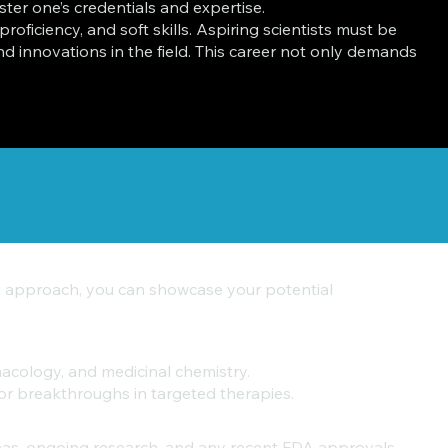
olster one’s credentials and expertise.
oficiency, and soft skills. Aspiring scientists must be
 innovations in the field. This career not only demands
ght approach, you can showcase your potential
macology, and medicinal chemistry.
or breakthroughs in targeted therapies.
reas, ongoing research, and any recent FDA approvals