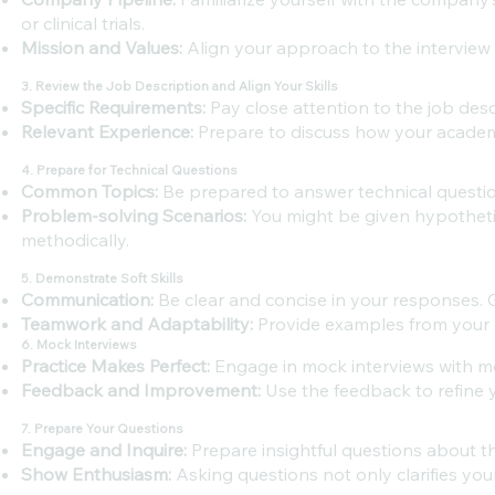
or clinical trials.
Mission and Values:
Align your approach to the interview 
3. Review the Job Description and Align Your Skills
Specific Requirements:
Pay close attention to the job desc
Relevant Experience:
Prepare to discuss how your academic
4. Prepare for Technical Questions
Common Topics:
Be prepared to answer technical questio
Problem-solving Scenarios:
You might be given hypotheti
methodically.
5. Demonstrate Soft Skills
Communication:
Be clear and concise in your responses. 
Teamwork and Adaptability:
Provide examples from your p
6. Mock Interviews
Practice Makes Perfect:
Engage in mock interviews with me
Feedback and Improvement:
Use the feedback to refine 
7. Prepare Your Questions
Engage and Inquire:
Prepare insightful questions about the
Show Enthusiasm:
Asking questions not only clarifies yo