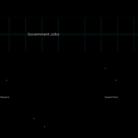
Government Jobs
2
3
 Pharmacist
Research Officer
5