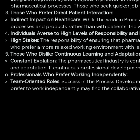
pharmaceutical processes. Those who seek quicker job sa
Those Who Prefer Direct Patient Interaction:
Indirect Impact on Healthcare:
While the work in Process
processes and products rather than with patients. Indivi
Individuals Averse to High Levels of Responsibility and 
High Stakes:
The responsibility of ensuring that pharmac
who prefer a more relaxed working environment with less
Those Who Dislike Continuous Learning and Adaptatio
Constant Evolution:
The pharmaceutical industry is con
and adaptation. If continuous professional development
Professionals Who Prefer Working Independently:
Team-Oriented Roles:
Success in the Process Developm
prefer to work independently may find the collaborative