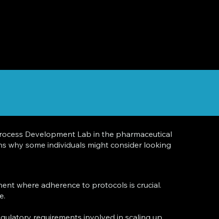
he Process Development Lab in the pharmaceutical
sons why some individuals might consider looking
ent where adherence to protocols is crucial.
e.
gulatory requirements involved in scaling up