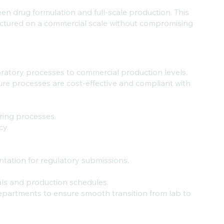
n drug formulation and full-scale production. This
ctured on a commercial scale without compromising
oratory processes to commercial production levels.
ure processes are cost-effective and compliant with
uring processes.
cy.
ntation for regulatory submissions.
als and production schedules.
epartments to ensure smooth transition from lab to