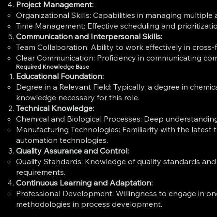
Project Management:
Organizational Skills: Capabilities in managing multip
Time Management: Effective scheduling and prioritizati
Communication and Interpersonal Skills:
Team Collaboration: Ability to work effectively in cross
Clear Communication: Proficiency in communicating compl
Required Knowledge Base
Educational Foundation:
Degree in a Relevant Field: Typically, a degree in chemic
knowledge necessary for this role.
Technical Knowledge:
Chemical and Biological Processes: Deep understanding
Manufacturing Technologies: Familiarity with the late
automation technologies.
Quality Assurance and Control:
Quality Standards: Knowledge of quality standards and
requirements.
Continuous Learning and Adaptation:
Professional Development: Willingness to engage in on
methodologies in process development.