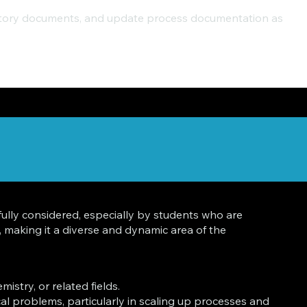
ulatory documents, and update process documentation as
ully considered, especially by students who are
 making it a diverse and dynamic area of the
stry, or related fields.
ical problems, particularly in scaling up processes and