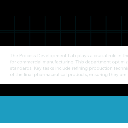
The Process Development Lab plays a crucial role in t
for commercial manufacturing. This department optimizes
standards. Key tasks include refining production techni
of the final pharmaceutical products, ensuring they are 