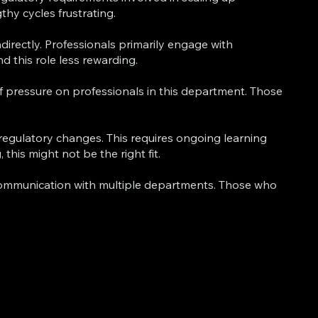
hy cycles frustrating.
directly. Professionals primarily engage with
d this role less rewarding.
of pressure on professionals in this department. Those
regulatory changes. This requires ongoing learning
is might not be the right fit.
ommunication with multiple departments. Those who