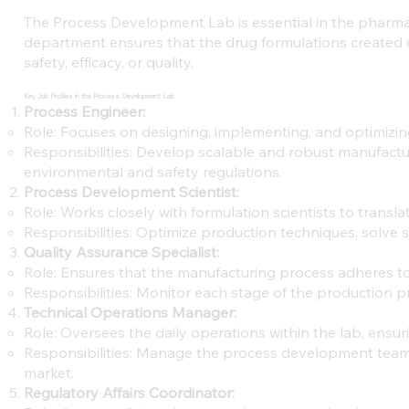
The Process Development Lab is essential in the pharmac
department ensures that the drug formulations created
safety, efficacy, or quality.
Key Job Profiles in the Process Development Lab
Process Engineer:
Role: Focuses on designing, implementing, and optimizin
Responsibilities: Develop scalable and robust manufactu
environmental and safety regulations.
Process Development Scientist:
Role: Works closely with formulation scientists to transl
Responsibilities: Optimize production techniques, solve 
Quality Assurance Specialist:
Role: Ensures that the manufacturing process adheres to 
Responsibilities: Monitor each stage of the production 
Technical Operations Manager:
Role: Oversees the daily operations within the lab, ens
Responsibilities: Manage the process development team,
market.
Regulatory Affairs Coordinator: