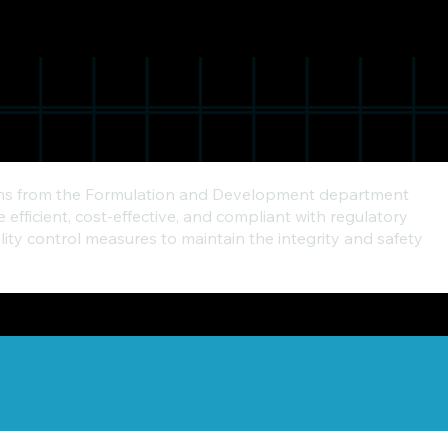
tions from the Formulation and Development department
fficient, cost-effective, and compliant with regulatory
ity control measures to maintain the integrity and safety