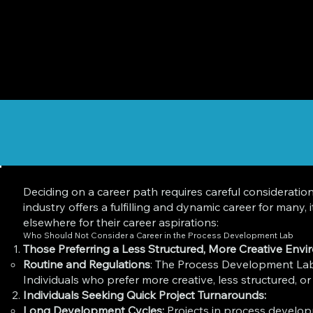
Deciding on a career path requires careful consideratio
industry offers a fulfilling and dynamic career for many
elsewhere for their career aspirations:
Who Should Not Consider a Career in the Process Development Lab
Those Preferring a Less Structured, More Creative Envi
Routine and Regulations
: The Process Development Lab 
Individuals who prefer more creative, less structured, or
Individuals Seeking Quick Project Turnarounds:
Long Development Cycles:
Projects in process develop