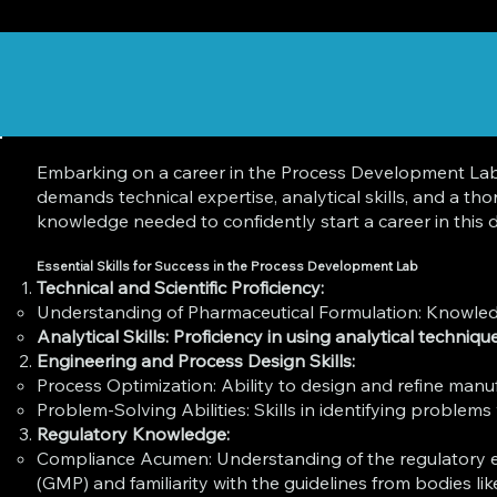
Embarking on a career in the Process Development Lab o
demands technical expertise, analytical skills, and a t
knowledge needed to confidently start a career in this d
Essential Skills for Success in the Process Development Lab
Technical and Scientific Proficiency:
Understanding of Pharmaceutical Formulation: Knowledge 
Analytical Skills: Proficiency in using analytical techni
Engineering and Process Design Skills:
Process Optimization: Ability to design and refine manu
Problem-Solving Abilities: Skills in identifying problems
Regulatory Knowledge:
Compliance Acumen: Understanding of the regulatory e
(GMP) and familiarity with the guidelines from bodies l