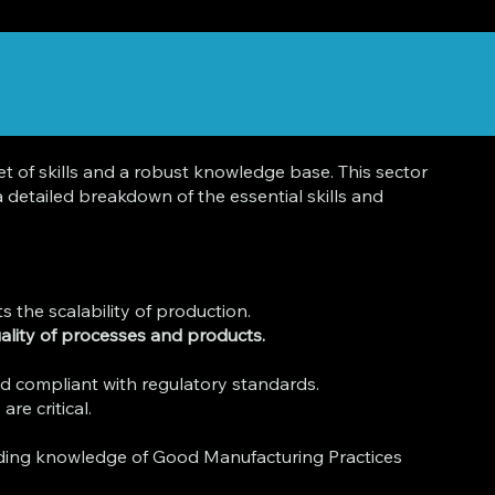
 of skills and a robust knowledge base. This sector
 detailed breakdown of the essential skills and
 the scalability of production.
quality of processes and products.
nd compliant with regulatory standards.
re critical.
ding knowledge of Good Manufacturing Practices