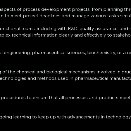
le aspects of process development projects, from planning 
on to meet project deadlines and manage various tasks simu
-functional teams, including with R&D, quality assurance, and 
ex technical information clearly and effectively to stakehold
al engineering, pharmaceutical sciences, biochemistry, or a re
 of the chemical and biological mechanisms involved in dru
st technologies and methods used in pharmaceutical manufact
 procedures to ensure that all processes and products meet 
going learning to keep up with advancements in technology