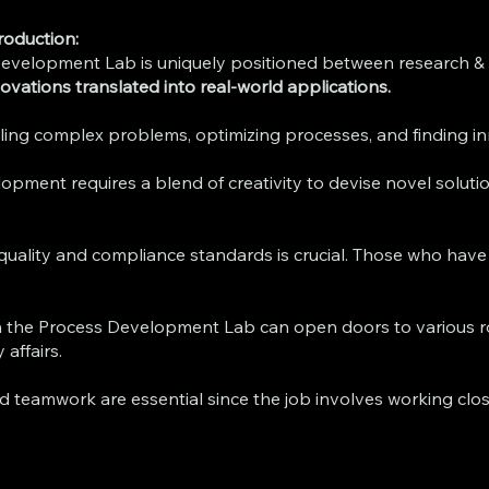
roduction:
evelopment Lab is uniquely positioned between research & 
nnovations translated into real-world applications.
ng complex problems, optimizing processes, and finding inno
pment requires a blend of creativity to devise novel solution
 quality and compliance standards is crucial. Those who hav
n the Process Development Lab can open doors to various rol
affairs.
 teamwork are essential since the job involves working clos