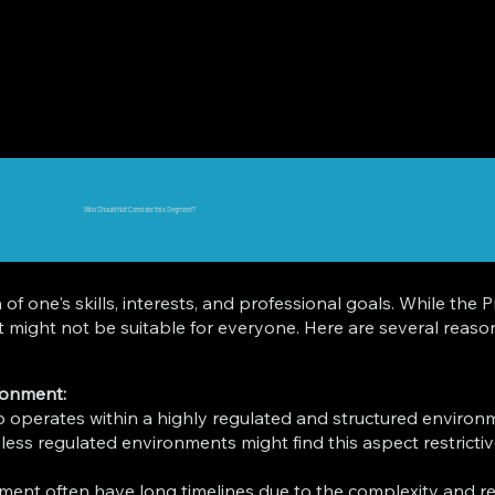
Who Should Not Consider this Segment?
n of one's skills, interests, and professional goals. While t
, it might not be suitable for everyone. Here are several rea
ronment:
operates within a highly regulated and structured environm
 less regulated environments might find this aspect restrictiv
ment often have long timelines due to the complexity and re