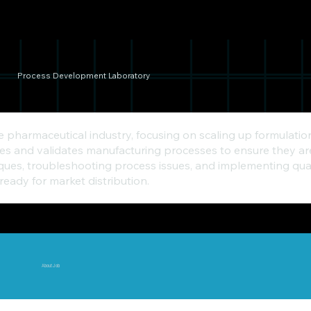
Process Development Laboratory
he pharmaceutical industry, focusing on scaling up formula
 and validates manufacturing processes to ensure they are e
ques, troubleshooting process issues, and implementing qual
ready for market distribution.
About Job