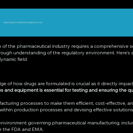
Required Specific Skills and Knowledge to Get a Job
f the pharmaceutical industry requires a comprehensive set
horough understanding of the regulatory environment. Here's a
ynamic field:
of how drugs are formulated is crucial as it directly impacts
ques and equipment is essential for testing and ensuring the 
facturing processes to make them efficient, cost-effective, a
 within production processes and devising effective solutions a
nvironment governing pharmaceutical manufacturing, inclu
ike the FDA and EMA.