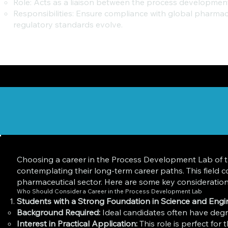
Role: Acts as a liaison between the process development
Responsibilities: Ensure compliance with global pharma
regulatory standards evolve.
Choosing a career in the Process Development Lab of th
contemplating their long-term career paths. This field
pharmaceutical sector. Here are some key considerations
Who Should Consider a Career in the Process Development Lab
Students with a Strong Foundation in Science and Engi
Background Required:
Ideal candidates often have degre
Interest in Practical Application:
This role is perfect for