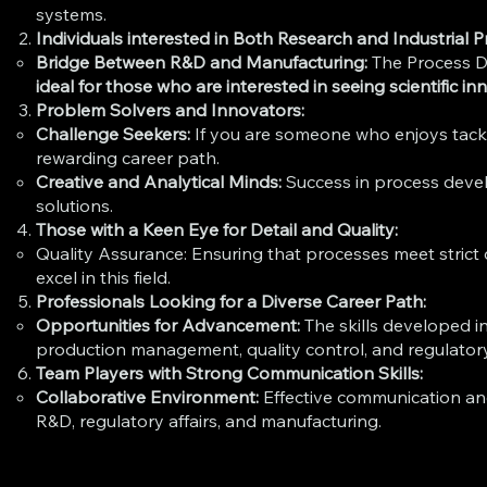
systems.
Individuals interested in Both Research and Industrial P
Bridge Between R&D and Manufacturing:
The Process D
ideal for those who are interested in seeing scientific i
Problem Solvers and Innovators:
Challenge Seekers:
If you are someone who enjoys tackli
rewarding career path.
Creative and Analytical Minds:
Success in process develo
solutions.
Those with a Keen Eye for Detail and Quality:
Quality Assurance: Ensuring that processes meet strict
excel in this field.
Professionals Looking for a Diverse Career Path:
Opportunities for Advancement:
The skills developed i
production management, quality control, and regulatory 
Team Players with Strong Communication Skills:
Collaborative Environment:
Effective communication and
R&D, regulatory affairs, and manufacturing.