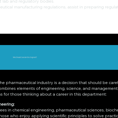
 lab and regulatory bodies.
ceutical manufacturing regulations, assist in preparing reg
Who Should Consider this Segment?
e pharmaceutical industry is a decision that should be caref
 combines elements of engineering, science, and management,
 for those thinking about a career in this department:
neering:
es in chemical engineering, pharmaceutical sciences, biochemi
 those who enjoy applying scientific principles to solve pract