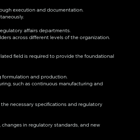
through execution and documentation.
ltaneously.
regulatory affairs departments.
ers across different levels of the organization.
lated field is required to provide the foundational
g formulation and production.
uring, such as continuous manufacturing and
the necessary specifications and regulatory
, changes in regulatory standards, and new