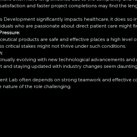
tisfaction and faster project completions may find the lengt
 Development significantly impacts healthcare, it does so in
duals who are passionate about direct patient care might fin
Pressure:
eutical products are safe and effective places a high level 
 critical stakes might not thrive under such conditions.
n:
tinually evolving with new technological advancements and 
 and staying updated with industry changes seem daunting, th
ent Lab often depends on strong teamwork and effective c
 nature of the role challenging.