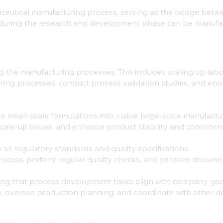
eutical manufacturing process, serving as the bridge betwee
 during the research and development phase can be manufa
g the manufacturing processes. This includes scaling up lab
ring processes, conduct process validation studies, and ens
ate small-scale formulations into viable large-scale manufact
scale-up issues, and enhance product stability and consisten
all regulatory standards and quality specifications.
process, perform regular quality checks, and prepare docume
uring that process development tasks align with company go
 oversee production planning, and coordinate with other d