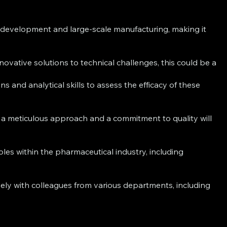
development and large-scale manufacturing, making it
vative solutions to technical challenges, this could be a
s and analytical skills to assess the efficacy of these
e a meticulous approach and a commitment to quality will
es within the pharmaceutical industry, including
ely with colleagues from various departments, including